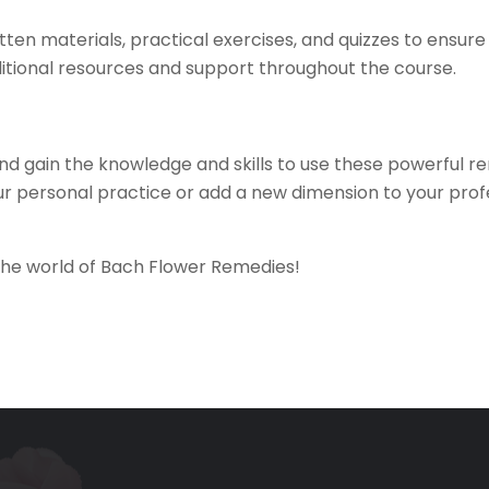
itten materials, practical exercises, and quizzes to ensu
ditional resources and support throughout the course.
d gain the knowledge and skills to use these powerful re
 personal practice or add a new dimension to your profes
 the world of Bach Flower Remedies!