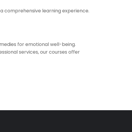
re a comprehensive learning experience.
medies for emotional well-being.
sional services, our courses offer