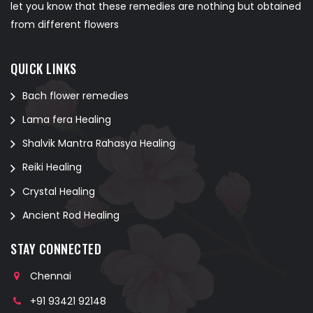
let you know that these remedies are nothing but obtained
from different flowers
QUICK LINKS
Bach flower remedies
Lama fera Healing
Shalvik Mantra Rahasya Healing
Reiki Healing
Crystal Healing
Ancient Rod Healing
STAY CONNECTED
Chennai
+91 93421 92148