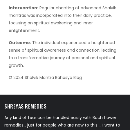
Intervention:
Regular chanting of advanced Shalvik
mantras was incorporated into their daily practice,
focusing on spiritual awakening and inner
enlightenment.
Outcome:
The individual experienced a heightened
sense of spiritual awareness and connection, leading
to a transformative journey of personal and spiritual
growth.
© 2024 Shalvik Mantra Rahasya Blog
SHREYAS REMEDIES
Any kind of fear can be handled easily with Bach flower
remedies... just for people who are new to this ... I want to