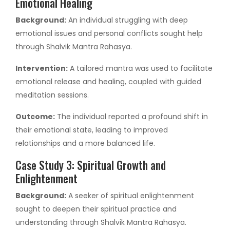
Emotional Healing
Background:
An individual struggling with deep
emotional issues and personal conflicts sought help
through Shalvik Mantra Rahasya.
Intervention:
A tailored mantra was used to facilitate
emotional release and healing, coupled with guided
meditation sessions.
Outcome:
The individual reported a profound shift in
their emotional state, leading to improved
relationships and a more balanced life.
Case Study 3: Spiritual Growth and
Enlightenment
Background:
A seeker of spiritual enlightenment
sought to deepen their spiritual practice and
understanding through Shalvik Mantra Rahasya.