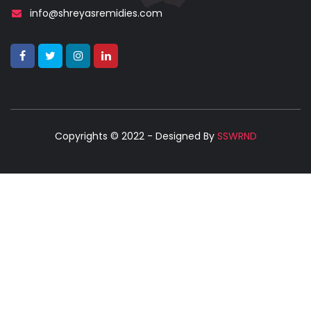
info@shreyasremidies.com
Copyrights © 2022 - Designed By
SSWRND