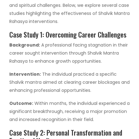
and spiritual challenges. Below, we explore several case
studies highlighting the effectiveness of Shalvik Mantra
Rahasya interventions.
Case Study 1: Overcoming Career Challenges
Background:
A professional facing stagnation in their
career sought intervention through Shalvik Mantra
Rahasya to enhance growth opportunities.
Intervention:
The individual practiced a specific
Shalvik mantra aimed at clearing career blockages and
enhancing professional opportunities.
Outcome:
Within months, the individual experienced a
significant breakthrough, receiving a major promotion
and increased recognition in their field.
Case Study 2: Personal Transformation and