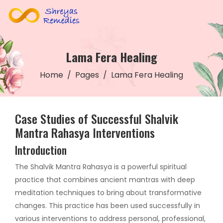
Lama Fera Healing
Home
Pages
Lama Fera Healing
Case Studies of Successful Shalvik
Mantra Rahasya Interventions
Introduction
The Shalvik Mantra Rahasya is a powerful spiritual
practice that combines ancient mantras with deep
meditation techniques to bring about transformative
changes. This practice has been used successfully in
various interventions to address personal, professional,