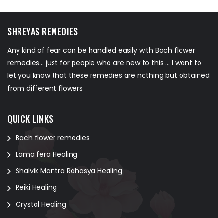
SHREYAS REMEDIES
Any kind of fear can be handled easily with Bach flower
remedies... just for people who are new to this ... I want to
let you know that these remedies are nothing but obtained
from different flowers
QUICK LINKS
Bach flower remedies
Lama fera Healing
Shalvik Mantra Rahasya Healing
Reiki Healing
Crystal Healing