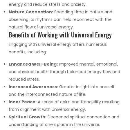
energy and reduce stress and anxiety.
Nature Connection:
Spending time in nature and
observing its rhythms can help reconnect with the
natural flow of universal energy.
Benefits of Working with Universal Energy
Engaging with universal energy offers numerous
benefits, including:
Enhanced Well-Being:
Improved mental, emotional,
and physical health through balanced energy flow and
reduced stress.
Increased Awareness:
Greater insight into oneself
and the interconnected nature of life.
Inner Peace:
A sense of calm and tranquility resulting
from alignment with universal energy.
Spiritual Growth:
Deepened spiritual connection and
understanding of one's place in the universe.