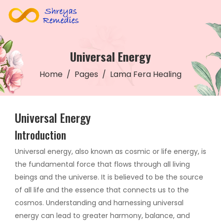
Universal Energy
Home
Pages
Lama Fera Healing
Universal Energy
Introduction
Universal energy, also known as cosmic or life energy, is
the fundamental force that flows through all living
beings and the universe. It is believed to be the source
of all life and the essence that connects us to the
cosmos. Understanding and harnessing universal
energy can lead to greater harmony, balance, and