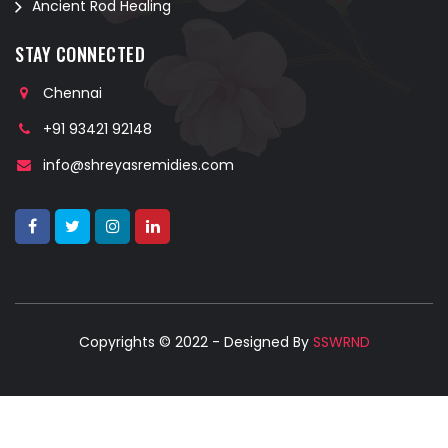
Ancient Rod Healing
STAY CONNECTED
Chennai
+91 93421 92148
info@shreyasremidies.com
Copyrights © 2022 - Designed By
SSWRND