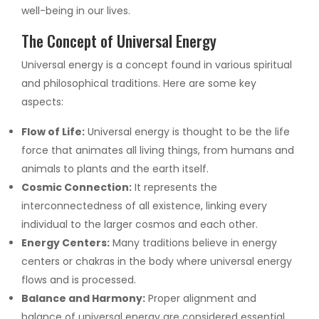
well-being in our lives.
The Concept of Universal Energy
Universal energy is a concept found in various spiritual
and philosophical traditions. Here are some key
aspects:
Flow of Life:
Universal energy is thought to be the life
force that animates all living things, from humans and
animals to plants and the earth itself.
Cosmic Connection:
It represents the
interconnectedness of all existence, linking every
individual to the larger cosmos and each other.
Energy Centers:
Many traditions believe in energy
centers or chakras in the body where universal energy
flows and is processed.
Balance and Harmony:
Proper alignment and
balance of universal energy are considered essential