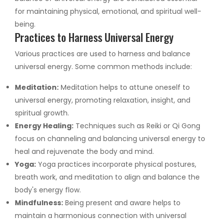
for maintaining physical, emotional, and spiritual well-
being.
Practices to Harness Universal Energy
Various practices are used to harness and balance
universal energy. Some common methods include:
Meditation:
Meditation helps to attune oneself to
universal energy, promoting relaxation, insight, and
spiritual growth.
Energy Healing:
Techniques such as Reiki or Qi Gong
focus on channeling and balancing universal energy to
heal and rejuvenate the body and mind.
Yoga:
Yoga practices incorporate physical postures,
breath work, and meditation to align and balance the
body's energy flow.
Mindfulness:
Being present and aware helps to
maintain a harmonious connection with universal